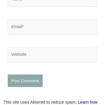
Email*
Website
This site uses Akismet to reduce spam.
Learn how