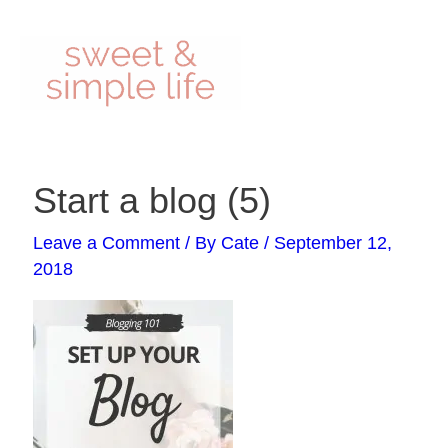
Skip
to
content
Post
Start a blog (5)
navigation
Leave a Comment
/ By
Cate
/
September 12,
2018