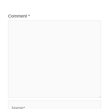
Comment
*
Name*