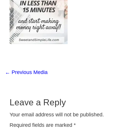
←
Previous Media
Leave a Reply
Your email address will not be published.
Required fields are marked
*