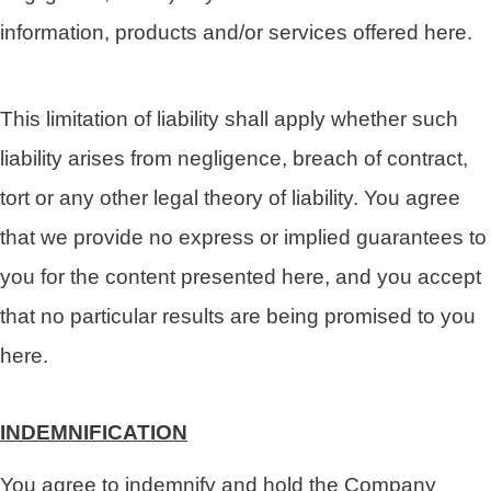
information, products and/or services offered here.
This limitation of liability shall apply whether such
liability arises from negligence, breach of contract,
tort or any other legal theory of liability. You agree
that we provide no express or implied guarantees to
you for the content presented here, and you accept
that no particular results are being promised to you
here.
INDEMNIFICATION
You agree to indemnify and hold the Company