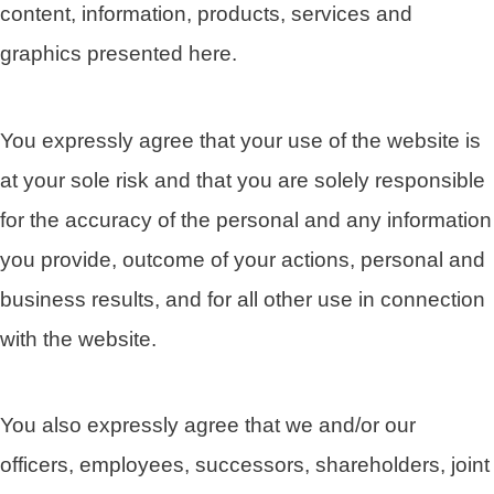
content, information, products, services and
graphics presented here.
You expressly agree that your use of the website is
at your sole risk and that you are solely responsible
for the accuracy of the personal and any information
you provide, outcome of your actions, personal and
business results, and for all other use in connection
with the website.
You also expressly agree that we and/or our
officers, employees, successors, shareholders, joint