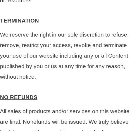
or resources.
TERMINATION
We reserve the right in our sole discretion to refuse,
remove, restrict your access, revoke and terminate
your use of our website including any or all Content
published by you or us at any time for any reason,
without notice.
NO REFUNDS
All sales of products and/or services on this website
are final. No refunds will be issued. We truly believe