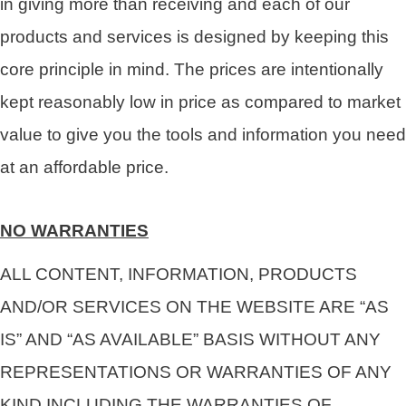
in giving more than receiving and each of our
products and services is designed by keeping this
core principle in mind. The prices are intentionally
kept reasonably low in price as compared to market
value to give you the tools and information you need
at an affordable price.
NO WARRANTIES
ALL CONTENT, INFORMATION, PRODUCTS
AND/OR SERVICES ON THE WEBSITE ARE “AS
IS” AND “AS AVAILABLE” BASIS WITHOUT ANY
REPRESENTATIONS OR WARRANTIES OF ANY
KIND INCLUDING THE WARRANTIES OF