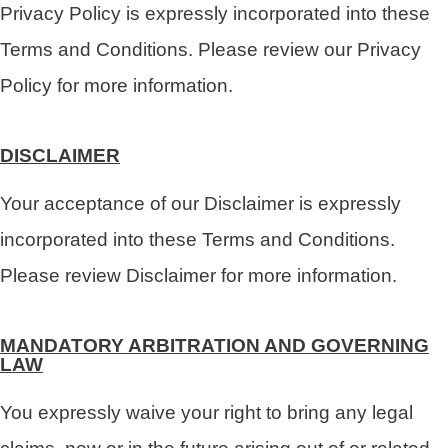
Privacy Policy is expressly incorporated into these
Terms and Conditions. Please review our Privacy
Policy for more information.
DISCLAIMER
Your acceptance of our Disclaimer is expressly
incorporated into these Terms and Conditions.
Please review Disclaimer for more information.
MANDATORY ARBITRATION AND GOVERNING
LAW
You expressly waive your right to bring any legal