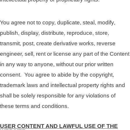
You agree not to copy, duplicate, steal, modify,
publish, display, distribute, reproduce, store,
transmit, post, create derivative works, reverse
engineer, sell, rent or license any part of the Content
in any way to anyone, without our prior written
consent. You agree to abide by the copyright,
trademark laws and intellectual property rights and
shall be solely responsible for any violations of
these terms and conditions.
USER CONTENT AND LAWFUL USE OF THE