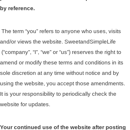
by reference.
The term “you” refers to anyone who uses, visits
and/or views the website. SweetandSimpleLife
(“company”, “I”, “we” or “us”) reserves the right to
amend or modify these terms and conditions in its
sole discretion at any time without notice and by
using the website, you accept those amendments.
It is your responsibility to periodically check the
website for updates.
Your continued use of the website after posting