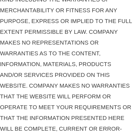
MERCHANTABILITY OR FITNESS FOR ANY
PURPOSE, EXPRESS OR IMPLIED TO THE FULL
EXTENT PERMISSIBLE BY LAW. COMPANY
MAKES NO REPRESENTATIONS OR
WARRANTIES AS TO THE CONTENT,
INFORMATION, MATERIALS, PRODUCTS
AND/OR SERVICES PROVIDED ON THIS
WEBSITE. COMPANY MAKES NO WARRANTIES
THAT THE WEBSITE WILL PERFORM OR
OPERATE TO MEET YOUR REQUIREMENTS OR
THAT THE INFORMATION PRESENTED HERE
WILL BE COMPLETE, CURRENT OR ERROR-