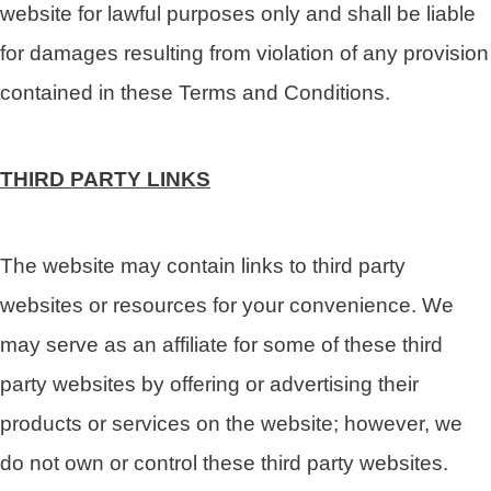
website for lawful purposes only and shall be liable
for damages resulting from violation of any provision
contained in these Terms and Conditions.
THIRD PARTY LINKS
The website may contain links to third party
websites or resources for your convenience. We
may serve as an affiliate for some of these third
party websites by offering or advertising their
products or services on the website; however, we
do not own or control these third party websites.