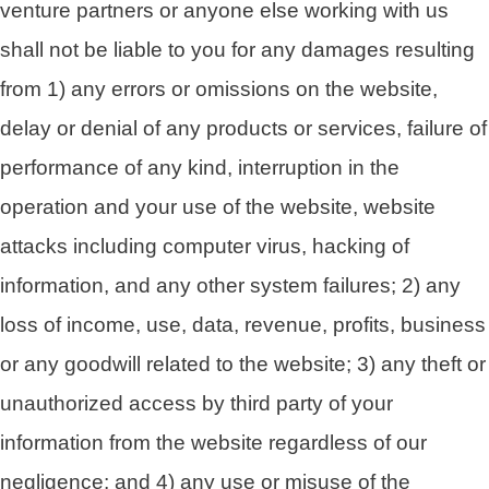
venture partners or anyone else working with us
shall not be liable to you for any damages resulting
from 1) any errors or omissions on the website,
delay or denial of any products or services, failure of
performance of any kind, interruption in the
operation and your use of the website, website
attacks including computer virus, hacking of
information, and any other system failures; 2) any
loss of income, use, data, revenue, profits, business
or any goodwill related to the website; 3) any theft or
unauthorized access by third party of your
information from the website regardless of our
negligence; and 4) any use or misuse of the