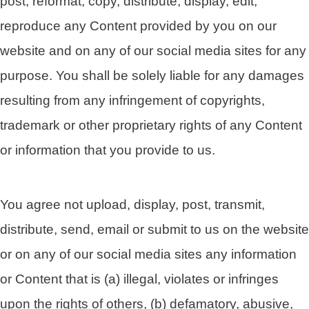
post, reformat, copy, distribute, display, edit,
reproduce any Content provided by you on our
website and on any of our social media sites for any
purpose. You shall be solely liable for any damages
resulting from any infringement of copyrights,
trademark or other proprietary rights of any Content
or information that you provide to us.
You agree not upload, display, post, transmit,
distribute, send, email or submit to us on the website
or on any of our social media sites any information
or Content that is (a) illegal, violates or infringes
upon the rights of others, (b) defamatory, abusive,