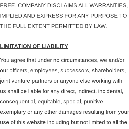
FREE. COMPANY DISCLAIMS ALL WARRANTIES,
IMPLIED AND EXPRESS FOR ANY PURPOSE TO
THE FULL EXTENT PERMITTED BY LAW.
LIMITATION OF LIABILITY
You agree that under no circumstances, we and/or
our officers, employees, successors, shareholders,
joint venture partners or anyone else working with
us shall be liable for any direct, indirect, incidental,
consequential, equitable, special, punitive,
exemplary or any other damages resulting from your
use of this website including but not limited to all the