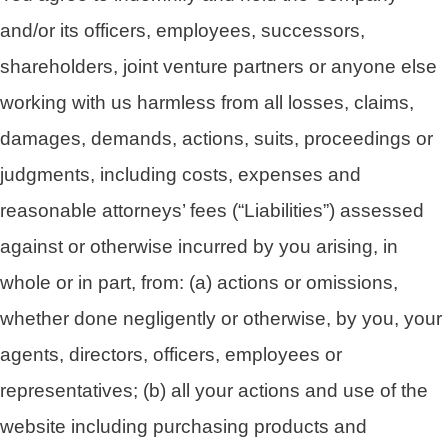
and/or its officers, employees, successors,
shareholders, joint venture partners or anyone else
working with us harmless from all losses, claims,
damages, demands, actions, suits, proceedings or
judgments, including costs, expenses and
reasonable attorneys’ fees (“Liabilities”) assessed
against or otherwise incurred by you arising, in
whole or in part, from: (a) actions or omissions,
whether done negligently or otherwise, by you, your
agents, directors, officers, employees or
representatives; (b) all your actions and use of the
website including purchasing products and