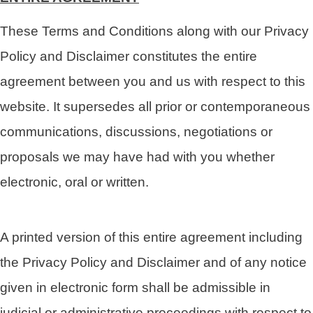
These Terms and Conditions along with our Privacy
Policy and Disclaimer constitutes the entire
agreement between you and us with respect to this
website. It supersedes all prior or contemporaneous
communications, discussions, negotiations or
proposals we may have had with you whether
electronic, oral or written.
A printed version of this entire agreement including
the Privacy Policy and Disclaimer and of any notice
given in electronic form shall be admissible in
judicial or administrative proceedings with respect to