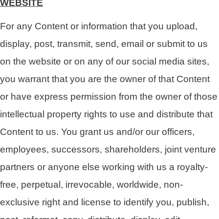
WEBSITE
For any Content or information that you upload,
display, post, transmit, send, email or submit to us
on the website or on any of our social media sites,
you warrant that you are the owner of that Content
or have express permission from the owner of those
intellectual property rights to use and distribute that
Content to us. You grant us and/or our officers,
employees, successors, shareholders, joint venture
partners or anyone else working with us a royalty-
free, perpetual, irrevocable, worldwide, non-
exclusive right and license to identify you, publish,