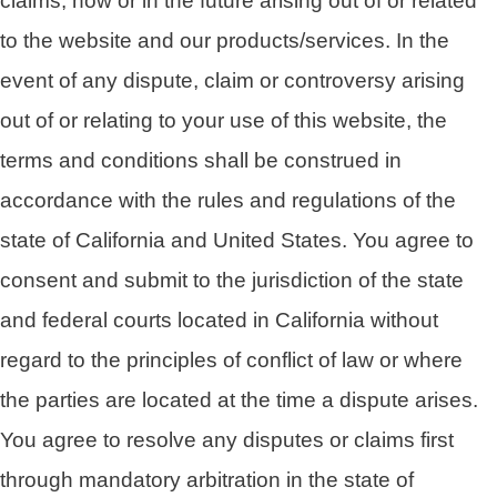
claims, now or in the future arising out of or related
to the website and our products/services. In the
event of any dispute, claim or controversy arising
out of or relating to your use of this website, the
terms and conditions shall be construed in
accordance with the rules and regulations of the
state of California and United States. You agree to
consent and submit to the jurisdiction of the state
and federal courts located in California without
regard to the principles of conflict of law or where
the parties are located at the time a dispute arises.
You agree to resolve any disputes or claims first
through mandatory arbitration in the state of