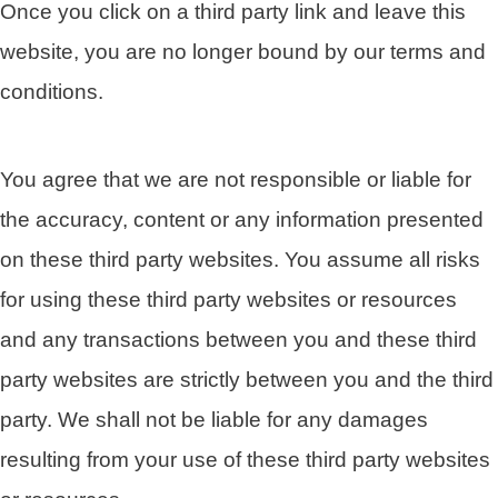
Once you click on a third party link and leave this
website, you are no longer bound by our terms and
conditions.
You agree that we are not responsible or liable for
the accuracy, content or any information presented
on these third party websites. You assume all risks
for using these third party websites or resources
and any transactions between you and these third
party websites are strictly between you and the third
party. We shall not be liable for any damages
resulting from your use of these third party websites