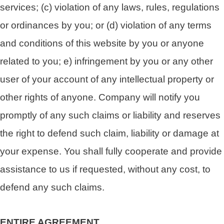
services; (c) violation of any laws, rules, regulations
or ordinances by you; or (d) violation of any terms
and conditions of this website by you or anyone
related to you; e) infringement by you or any other
user of your account of any intellectual property or
other rights of anyone. Company will notify you
promptly of any such claims or liability and reserves
the right to defend such claim, liability or damage at
your expense. You shall fully cooperate and provide
assistance to us if requested, without any cost, to
defend any such claims.
ENTIRE AGREEMENT