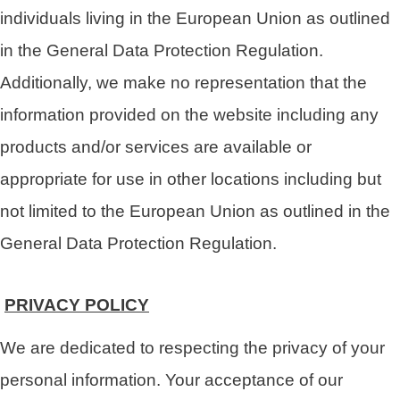
individuals living in the European Union as outlined
in the General Data Protection Regulation.
Additionally, we make no representation that the
information provided on the website including any
products and/or services are available or
appropriate for use in other locations including but
not limited to the European Union as outlined in the
General Data Protection Regulation.
PRIVACY POLICY
We are dedicated to respecting the privacy of your
personal information. Your acceptance of our