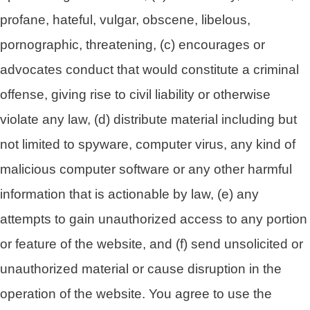
profane, hateful, vulgar, obscene, libelous,
pornographic, threatening, (c) encourages or
advocates conduct that would constitute a criminal
offense, giving rise to civil liability or otherwise
violate any law, (d) distribute material including but
not limited to spyware, computer virus, any kind of
malicious computer software or any other harmful
information that is actionable by law, (e) any
attempts to gain unauthorized access to any portion
or feature of the website, and (f) send unsolicited or
unauthorized material or cause disruption in the
operation of the website. You agree to use the