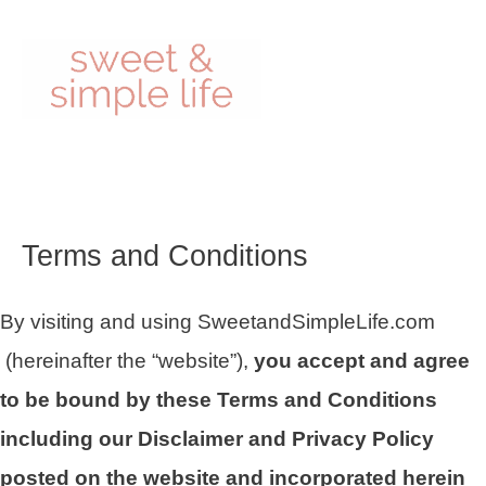
Skip
to
content
Terms and Conditions
By visiting and using SweetandSimpleLife.com
(hereinafter the “website”),
you accept and agree
to be bound by these Terms and Conditions
including our Disclaimer and Privacy Policy
posted on the website and incorporated herein