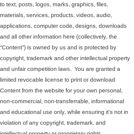
to text, posts, logos, marks, graphics, files,
materials, services, products, videos, audio,
applications, computer code, designs, downloads
and all other information here (collectively, the
“Content”) is owned by us and is protected by
copyright, trademark and other intellectual property
and unfair competition laws. You are granted a
limited revocable license to print or download
Content from the website for your own personal,
non-commercial, non-transferrable, informational
and educational use only, while ensuring it’s not in
violation of any copyright, trademark, and
intellectual property or proprietary rights.