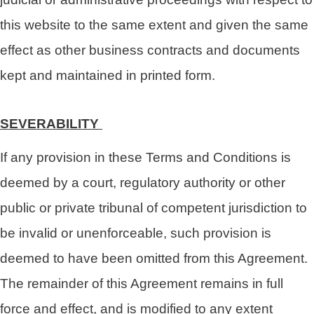
this website to the same extent and given the same
effect as other business contracts and documents
kept and maintained in printed form.
SEVERABILITY
If any provision in these Terms and Conditions is
deemed by a court, regulatory authority or other
public or private tribunal of competent jurisdiction to
be invalid or unenforceable, such provision is
deemed to have been omitted from this Agreement.
The remainder of this Agreement remains in full
force and effect, and is modified to any extent