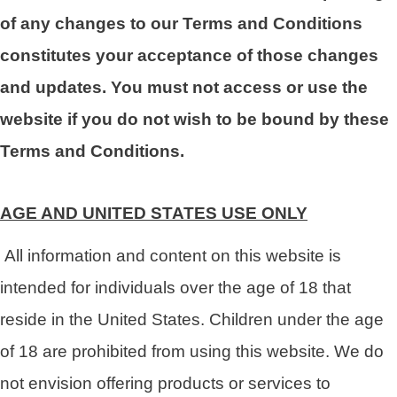
of any changes to our Terms and Conditions
constitutes your acceptance of those changes
and updates. You must not access or use the
website if you do not wish to be bound by these
Terms and Conditions.
AGE AND UNITED STATES USE ONLY
All information and content on this website is
intended for individuals over the age of 18 that
reside in the United States. Children under the age
of 18 are prohibited from using this website. We do
not envision offering products or services to