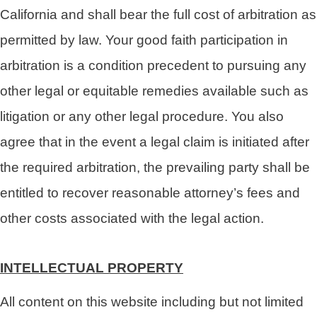
California and shall bear the full cost of arbitration as
permitted by law. Your good faith participation in
arbitration is a condition precedent to pursuing any
other legal or equitable remedies available such as
litigation or any other legal procedure. You also
agree that in the event a legal claim is initiated after
the required arbitration, the prevailing party shall be
entitled to recover reasonable attorney’s fees and
other costs associated with the legal action.
INTELLECTUAL PROPERTY
All content on this website including but not limited