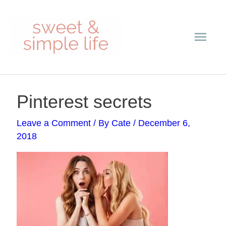
Skip
Main
to
content
Men
Post
Pinterest secrets
navigation
Leave a Comment
/ By
Cate
/
December 6,
2018