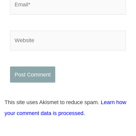
Website
This site uses Akismet to reduce spam.
Learn how
your comment data is processed.