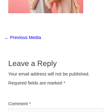
←
Previous Media
Leave a Reply
Your email address will not be published.
Required fields are marked
*
Comment
*