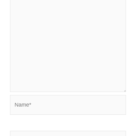
Name*
Email*