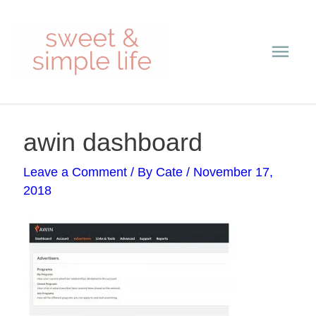
Skip
Main
to
content
Men
Post
awin dashboard
navigation
Leave a Comment
/ By
Cate
/
November 17,
2018