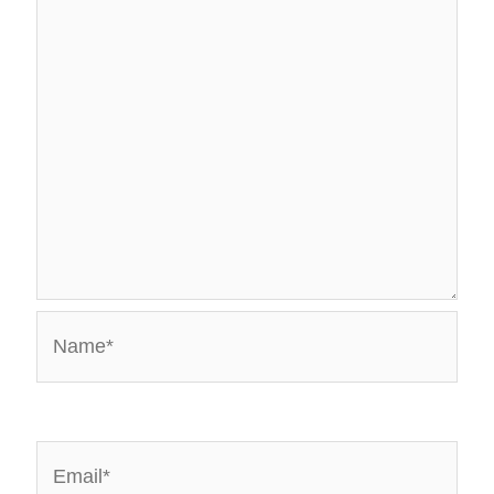
Name*
Email*