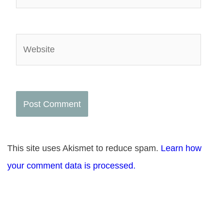
Website
This site uses Akismet to reduce spam.
Learn how
your comment data is processed.