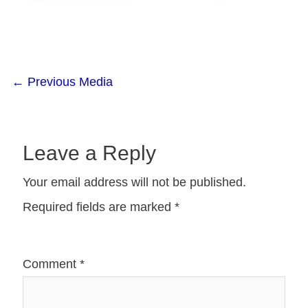
←
Previous Media
Leave a Reply
Your email address will not be published.
Required fields are marked
*
Comment
*