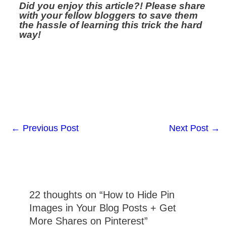
Did you enjoy this article?! Please share
with your fellow bloggers to save them
the hassle of learning this trick the hard
way!
←
Previous Post
Next Post
→
22 thoughts on “How to Hide Pin
Images in Your Blog Posts + Get
More Shares on Pinterest”