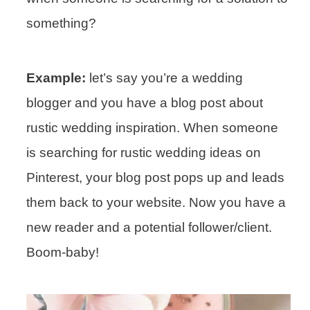
something?
Example:
let’s say you’re a wedding
blogger and you have a blog post about
rustic wedding inspiration. When someone
is searching for rustic wedding ideas on
Pinterest, your blog post pops up and leads
them back to your website. Now you have a
new reader and a potential follower/client.
Boom-baby!