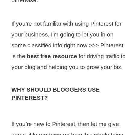
otherwise.
If you’re not familiar with using Pinterest for
your business, I’m going to let you in on
some classified info right now >>> Pinterest
is the
best free resource
for driving traffic to
your blog and helping you to grow your biz.
WHY SHOULD BLOGGERS USE
PINTEREST?
If you’re new to Pinterest, then let me give
you a little rundown on how this whole thing