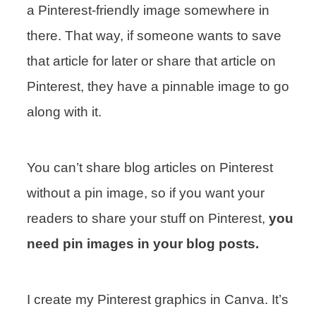
a Pinterest-friendly image somewhere in
there. That way, if someone wants to save
that article for later or share that article on
Pinterest, they have a pinnable image to go
along with it.
You can’t share blog articles on Pinterest
without a pin image, so if you want your
readers to share your stuff on Pinterest,
you
need pin images in your blog posts.
I create my Pinterest graphics in Canva. It’s