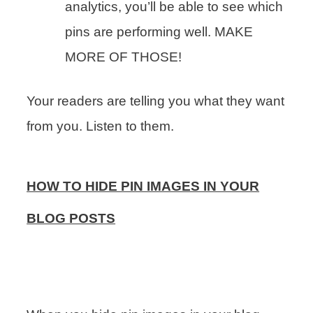
analytics, you’ll be able to see which
pins are performing well. MAKE
MORE OF THOSE!
Your readers are telling you what they want
from you. Listen to them.
HOW TO HIDE PIN IMAGES IN YOUR
BLOG POSTS