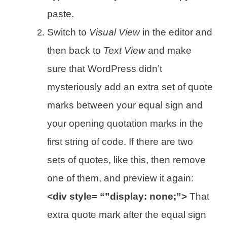
paste.
Switch to
Visual View
in the editor and
then back to
Text View
and make
sure that WordPress didn’t
mysteriously add an extra set of quote
marks between your equal sign and
your opening quotation marks in the
first string of code. If there are two
sets of quotes, like this, then remove
one of them, and preview it again:
<div style= “”display: none;”>
That
extra quote mark after the equal sign