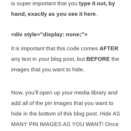
is super important that you
type it out, by
hand, exactly as you see it here
.
<div style=”display: none;”>
It is important that this code comes
AFTER
any text in your blog post, but
BEFORE
the
images that you want to hide.
Now, you’ll open up your media library and
add all of the pin images that you want to
hide in the bottom of this blog post. Hide AS
MANY PIN IMAGES AS YOU WANT! Once