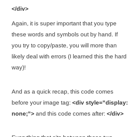
</div>
Again, it is super important that you type
these words and symbols out by hand. If
you try to copy/paste, you will more than
likely deal with errors (I learned this the hard
way)!
And as a quick recap, this code comes
before your image tag:
<div style=”display:
none;”>
and this code comes after:
</div>