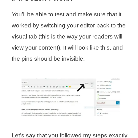
You’ll be able to test and make sure that it
worked by switching your editor back to the
visual tab (this is the way your readers will
view your content). It will look like this, and
the pins should be invisible:
Let’s say that you followed my steps exactly