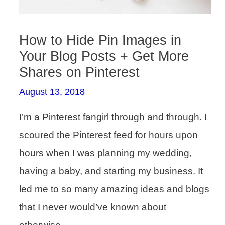
How to Hide Pin Images in
Your Blog Posts + Get More
Shares on Pinterest
August 13, 2018
I’m a Pinterest fangirl through and through. I
scoured the Pinterest feed for hours upon
hours when I was planning my wedding,
having a baby, and starting my business. It
led me to so many amazing ideas and blogs
that I never would’ve known about