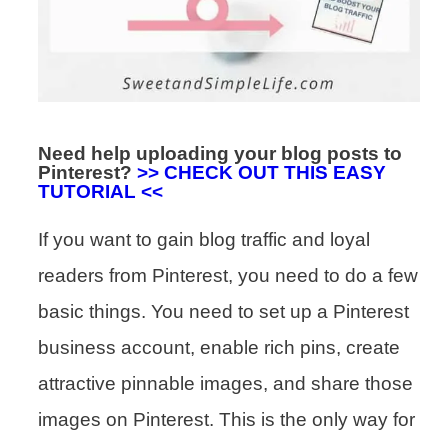
Need help uploading your blog posts to
Pinterest?
>> CHECK OUT THIS EASY
TUTORIAL <<
If you want to gain blog traffic and loyal
readers from Pinterest, you need to do a few
basic things. You need to set up a Pinterest
business account, enable rich pins, create
attractive pinnable images, and share those
images on Pinterest. This is the only way for