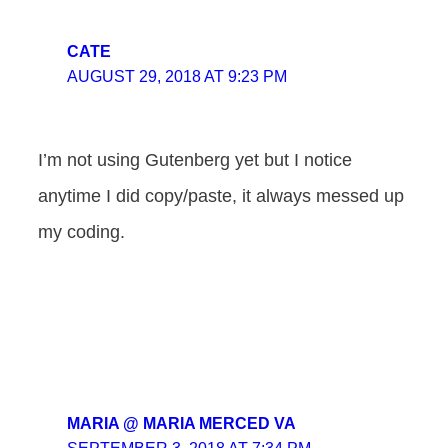
CATE
AUGUST 29, 2018 AT 9:23 PM
I’m not using Gutenberg yet but I notice
anytime I did copy/paste, it always messed up
my coding.
MARIA @ MARIA MERCED VA