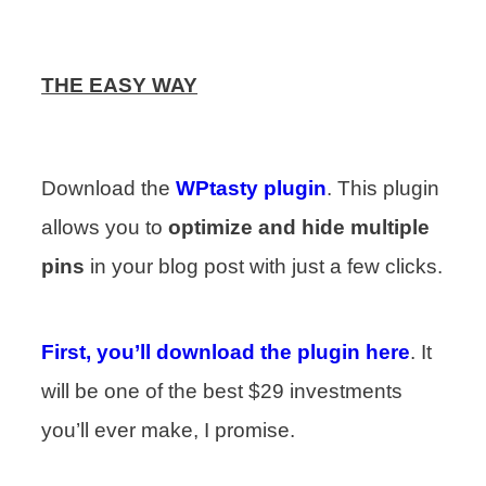
THE EASY WAY
Download the
WPtasty plugin
. This plugin
allows you to
optimize and hide multiple
pins
in your blog post with just a few clicks.
First, you’ll download the plugin here
. It
will be one of the best $29 investments
you’ll ever make, I promise.