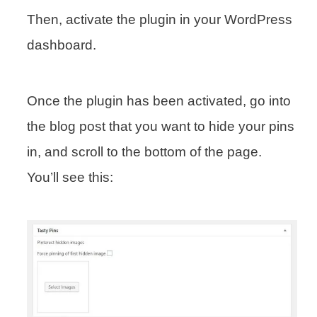
Then, activate the plugin in your WordPress
dashboard.
Once the plugin has been activated, go into
the blog post that you want to hide your pins
in, and scroll to the bottom of the page.
You’ll see this: