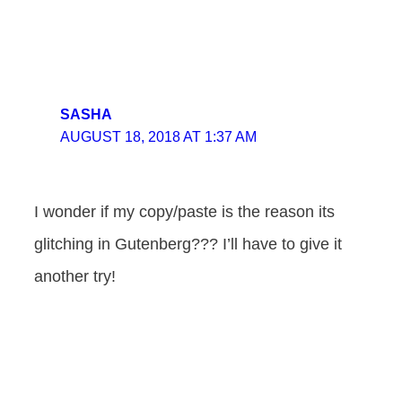
SASHA
AUGUST 18, 2018 AT 1:37 AM
I wonder if my copy/paste is the reason its
glitching in Gutenberg??? I’ll have to give it
another try!