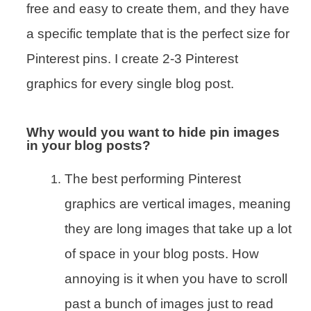
free and easy to create them, and they have
a specific template that is the perfect size for
Pinterest pins. I create 2-3 Pinterest
graphics for every single blog post.
Why would you want to hide pin images
in your blog posts?
The best performing Pinterest
graphics are vertical images, meaning
they are long images that take up a lot
of space in your blog posts. How
annoying is it when you have to scroll
past a bunch of images just to read