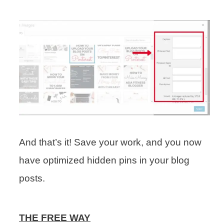
And that’s it! Save your work, and you now
have optimized hidden pins in your blog
posts.
THE FREE WAY