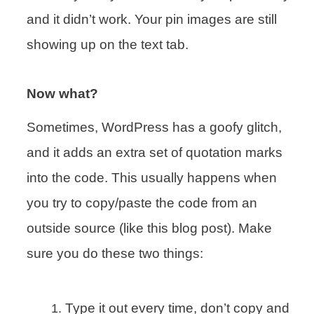
and it didn’t work. Your pin images are still
showing up on the text tab.
Now what?
Sometimes, WordPress has a goofy glitch,
and it adds an extra set of quotation marks
into the code. This usually happens when
you try to copy/paste the code from an
outside source (like this blog post). Make
sure you do these two things:
Type it out every time, don’t copy and