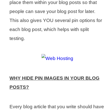
place them within your blog posts so that
people can save your blog post for later.
This also gives YOU several pin options for
each blog post, which helps with split
testing.
WHY HIDE PIN IMAGES IN YOUR BLOG
POSTS?
Every blog article that you write should have