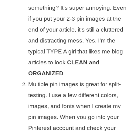
something? It’s super annoying. Even
if you put your 2-3 pin images at the
end of your article, it’s still a cluttered
and distracting mess. Yes, I’m the
typical TYPE A girl that likes me blog
articles to look
CLEAN and
ORGANIZED
.
Multiple pin images is great for split-
testing. I use a few different colors,
images, and fonts when I create my
pin images. When you go into your
Pinterest account and check your