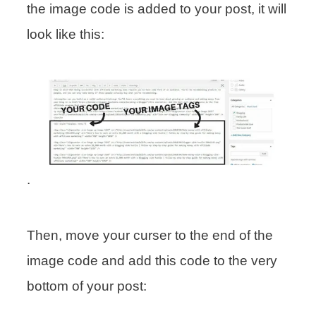
the image code is added to your post, it will
look like this:
.
Then, move your curser to the end of the
image code and add this code to the very
bottom of your post: