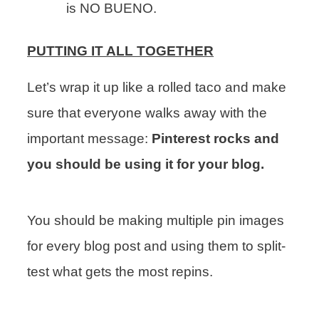
is NO BUENO.
PUTTING IT ALL TOGETHER
Let’s wrap it up like a rolled taco and make
sure that everyone walks away with the
important message:
Pinterest rocks and
you should be using it for your blog.
You should be making multiple pin images
for every blog post and using them to split-
test what gets the most repins.