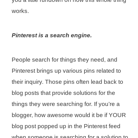
works.
Pinterest is a search engine.
People search for things they need, and
Pinterest brings up various pins related to
their inquiry. Those pins often lead back to
blog posts that provide solutions for the
things they were searching for. If you’re a
blogger, how awesome would it be if YOUR
blog post popped up in the Pinterest feed
when someone is searching for a solution to