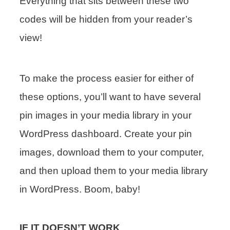
Everything that sits between these two
codes will be hidden from your reader’s
view!
To make the process easier for either of
these options, you’ll want to have several
pin images in your media library in your
WordPress dashboard. Create your pin
images, download them to your computer,
and then upload them to your media library
in WordPress. Boom, baby!
IF IT DOESN’T WORK