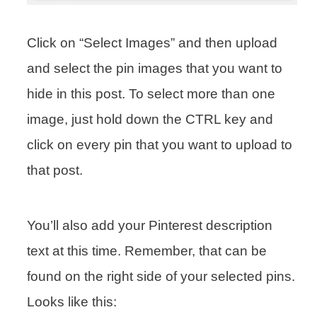
Click on “Select Images” and then upload
and select the pin images that you want to
hide in this post. To select more than one
image, just hold down the CTRL key and
click on every pin that you want to upload to
that post.
You’ll also add your Pinterest description
text at this time. Remember, that can be
found on the right side of your selected pins.
Looks like this: