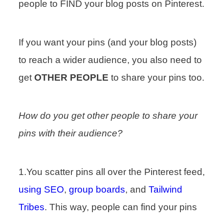
people to FIND your blog posts on Pinterest.
If you want your pins (and your blog posts)
to reach a wider audience, you also need to
get
OTHER PEOPLE
to share your pins too.
How do you get other people to share your
pins with their audience?
1.You scatter pins all over the Pinterest feed,
using SEO
,
group boards
, and
Tailwind
Tribes
. This way, people can find your pins