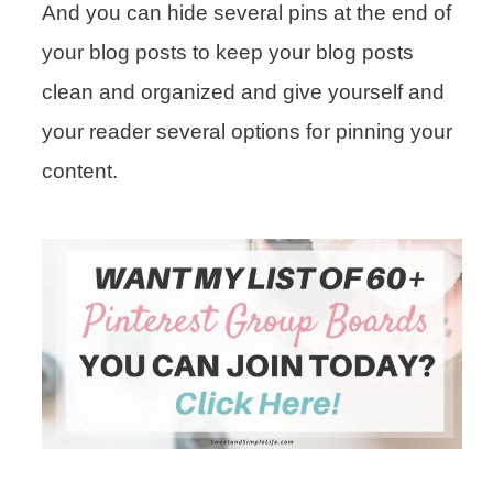
And you can hide several pins at the end of
your blog posts to keep your blog posts
clean and organized and give yourself and
your reader several options for pinning your
content.