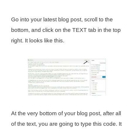
Go into your latest blog post, scroll to the
bottom, and click on the TEXT tab in the top
right. It looks like this.
At the very bottom of your blog post, after all
of the text, you are going to type this code. It