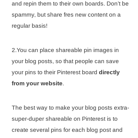
and repin them to their own boards. Don’t be
spammy, but share fres new content on a
regular basis!
2.You can place shareable pin images in
your blog posts, so that people can save
your pins to their Pinterest board
directly
from your website
.
The best way to make your blog posts extra-
super-duper shareable on Pinterest is to
create several pins for each blog post and