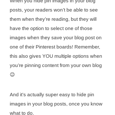
When you hide pin images in your blog
posts, your readers won’t be able to see
them when they’re reading, but they will
have the option to select one of those
images when they save your blog post on
one of their Pinterest boards! Remember,
this also gives YOU multiple options when
you’re pinning content from your own blog
😉
And it’s actually super easy to hide pin
images in your blog posts, once you know
what to do.