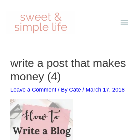
Skip
Main
to
content
Men
Post
write a post that makes
navigation
money (4)
Leave a Comment
/ By
Cate
/
March 17, 2018