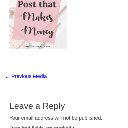
←
Previous Media
Leave a Reply
Your email address will not be published.