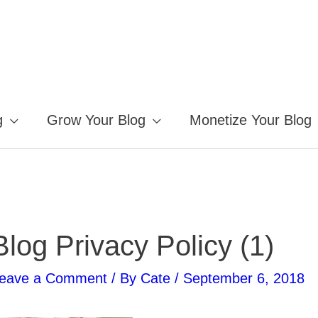
g
Grow Your Blog
Monetize Your Blog
Blog Privacy Policy (1)
eave a Comment
/ By
Cate
/
September 6, 2018