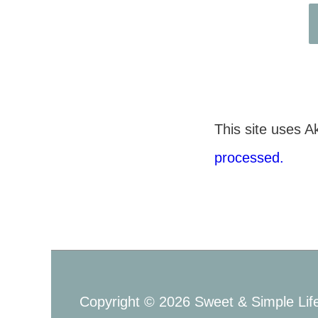
This site uses 
processed.
Copyright © 2026
Sweet & Simple Lif