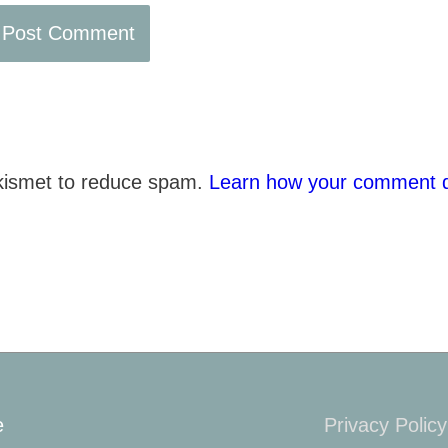
Akismet to reduce spam.
Learn how your comment d
e
Privacy Policy