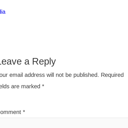
ia
Leave a Reply
our email address will not be published.
Required
ields are marked
*
Comment
*