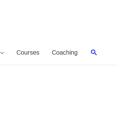
Search
Courses
Coaching