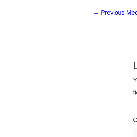
←
Previous Med
Y
f