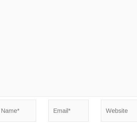
ame*
Email*
Website