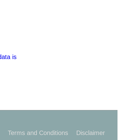
ata is
Terms and Conditions
Disclaimer