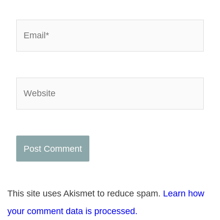
Email*
Website
This site uses Akismet to reduce spam.
Learn how
your comment data is processed.