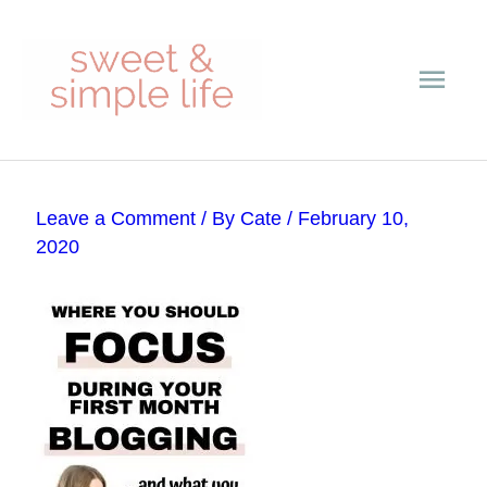
Skip
Main
to
content
Men
Post
Leave a Comment
/ By
Cate
/
February 10,
navigation
2020