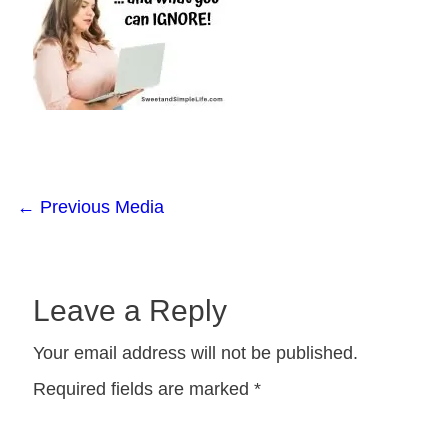
←
Previous Media
Leave a Reply
Your email address will not be published.
Required fields are marked
*