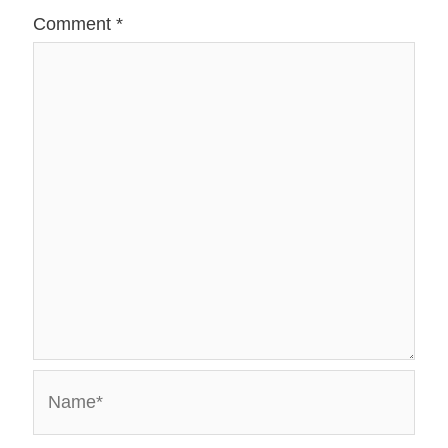
Comment
*
Name*