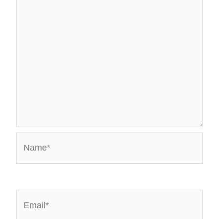
Name*
Email*