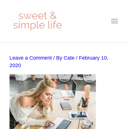
Skip
Main
to
content
Men
Post
Leave a Comment
/ By
Cate
/
February 10,
navigation
2020