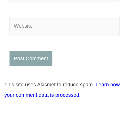
Website
This site uses Akismet to reduce spam.
Learn how
your comment data is processed.