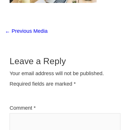
←
Previous Media
Leave a Reply
Your email address will not be published.
Required fields are marked
*
Comment
*