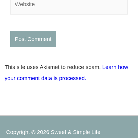
This site uses Akismet to reduce spam.
Learn how
your comment data is processed.
Copyright © 2026
Sweet & Simple Life