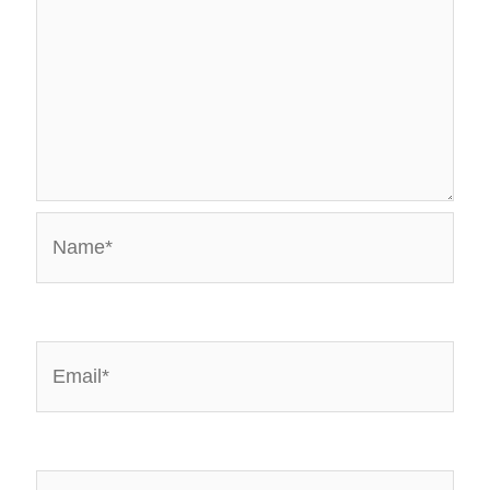
Name*
Email*
Website