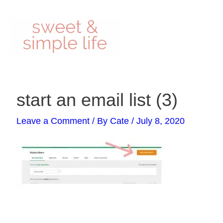
Skip
to
content
Post
start an email list (3)
navigation
Leave a Comment
/ By
Cate
/
July 8, 2020