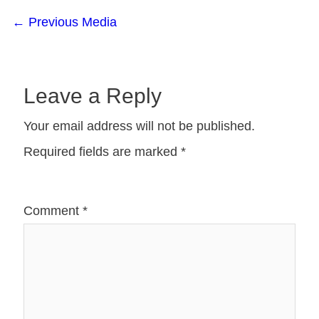
←
Previous Media
Leave a Reply
Your email address will not be published.
Required fields are marked
*
Comment
*