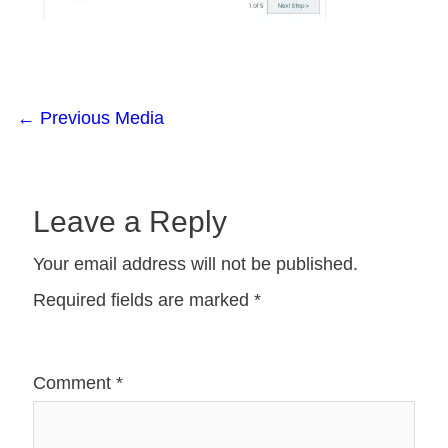
←
Previous Media
Leave a Reply
Your email address will not be published.
Required fields are marked
*
Comment
*