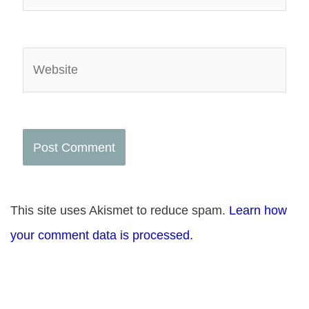
Website
This site uses Akismet to reduce spam.
Learn how
your comment data is processed.