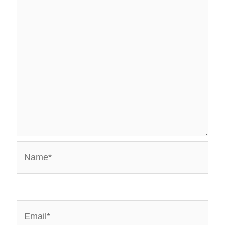
Name*
Email*