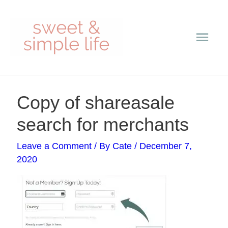
Skip
Main
to
content
Men
Post
Copy of shareasale
navigation
search for merchants
Leave a Comment
/ By
Cate
/
December 7,
2020