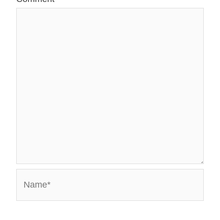
Name*