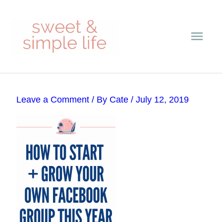
Skip
Main
to
content
Men
Post
Leave a Comment
/ By
Cate
/
July 12, 2019
navigation