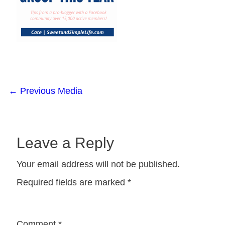
←
Previous Media
Leave a Reply
Your email address will not be published.
Required fields are marked
*
Comment
*