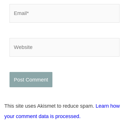
Email*
Website
This site uses Akismet to reduce spam.
Learn how
your comment data is processed.