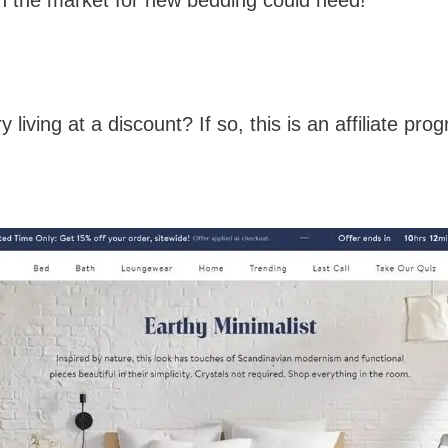
living at a discount? If so, this is an affiliate prog