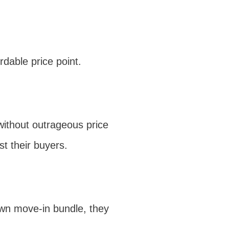
rdable price point.
without outrageous price
t their buyers.
lown move-in bundle, they