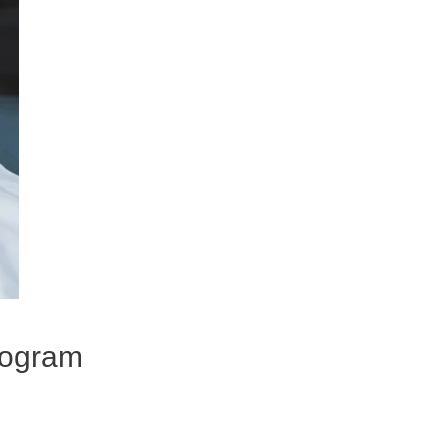
program