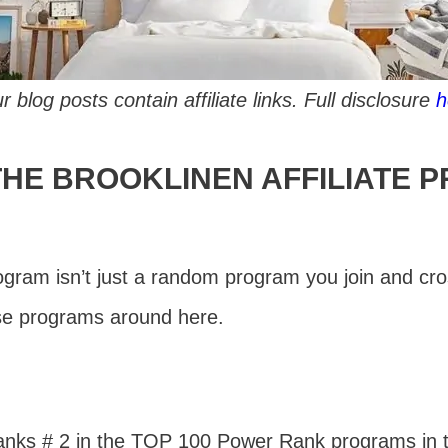
r blog posts contain affiliate links. Full disclosure
h
THE BROOKLINEN AFFILIATE 
rogram isn’t just a random program you join and cr
ose programs around here.
anks # 2 in the TOP 100 Power Rank programs in