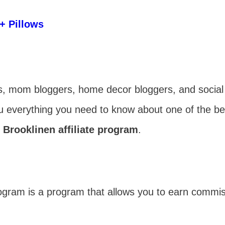
+ Pillows
gers, mom bloggers, home decor bloggers, and social
ou everything you need to know about one of the bes
 Brooklinen affiliate program
.
program is a program that allows you to earn commi