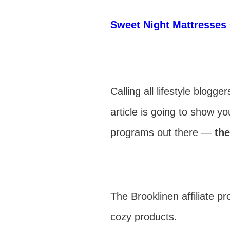
Sweet Night Mattresses 
Calling all lifestyle blog
article is going to show y
programs out there —
the
The Brooklinen affiliate 
cozy products.