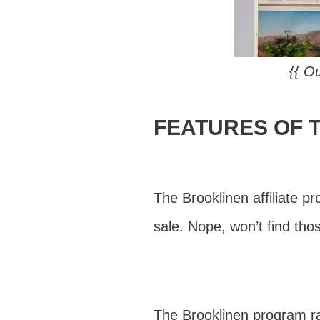
{{ Ou
FEATURES OF 
The Brooklinen affiliate p
sale. Nope, won’t find th
The Brooklinen program r