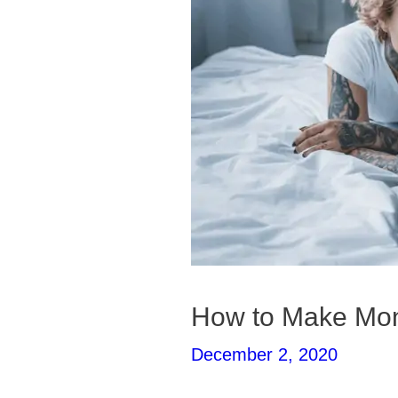
How to Make Mone
December 2, 2020