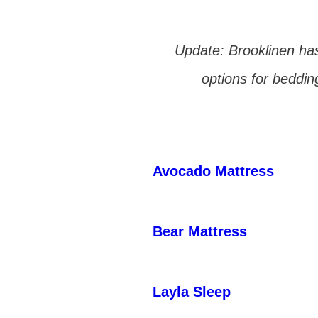
Update: Brooklinen has
options for beddin
Avocado Mattress
Bear Mattress
Layla Sleep