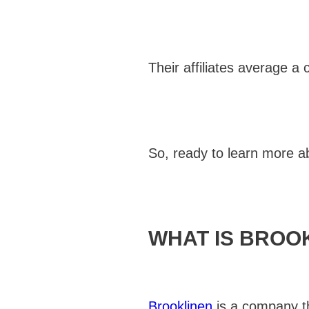
Their affiliates average a
So, ready to learn more ab
WHAT IS BROO
Brooklinen
is a company th