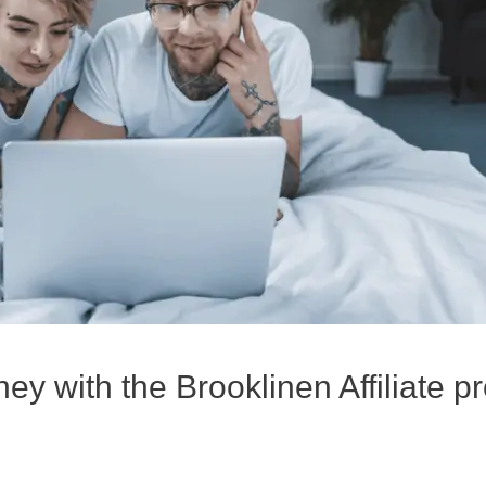
y with the Brooklinen Affiliate 