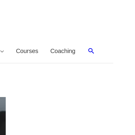
Search
Courses
Coaching