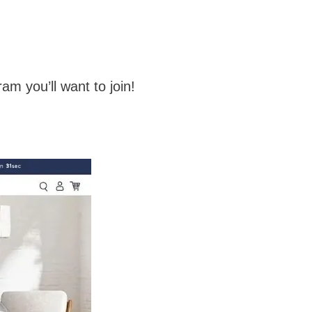
ram you’ll want to join!