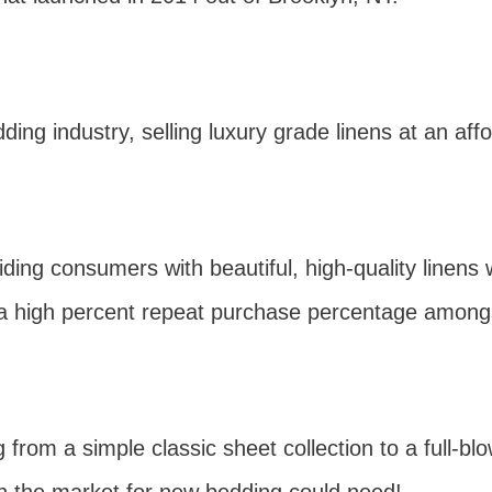
ding industry, selling luxury grade linens at an affo
ing consumers with beautiful, high-quality linens 
 a high percent repeat purchase percentage amongs
g from a simple classic sheet collection to a full-b
n the market for new bedding could need!