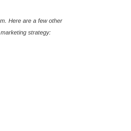
ram. Here are a few other
 marketing strategy: