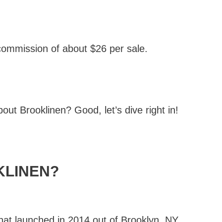
 commission of about $26 per sale.
out Brooklinen? Good, let’s dive right in!
KLINEN?
at launched in 2014 out of Brooklyn, NY.