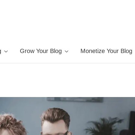
g
Grow Your Blog
Monetize Your Blog