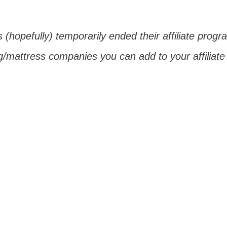
 (hopefully) temporarily ended their affiliate prog
g/mattress companies you can add to your affiliate