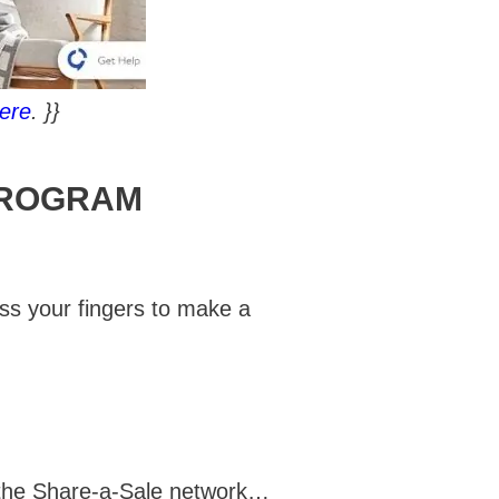
ere
. }}
PROGRAM
oss your fingers to make a
 the Share-a-Sale network…