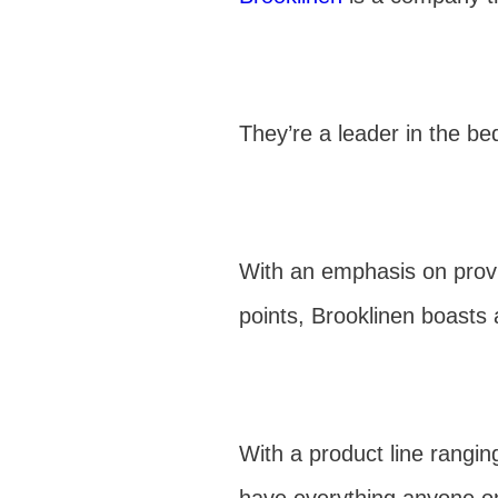
They’re a leader in the bed
With an emphasis on provid
points, Brooklinen boasts
With a product line rangin
have everything anyone o