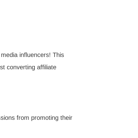
 media influencers! This
t converting affiliate
ssions from promoting their