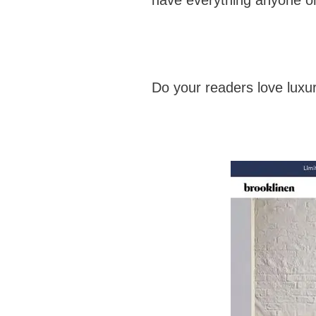
Do your readers love luxury 