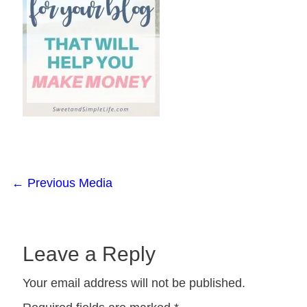
←
Previous Media
Leave a Reply
Your email address will not be published.