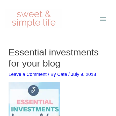
Skip
Main
to
content
Men
Post
Essential investments
navigation
for your blog
Leave a Comment
/ By
Cate
/
July 9, 2018