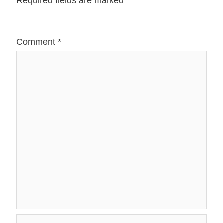
Required fields are marked
*
Comment
*
Name*