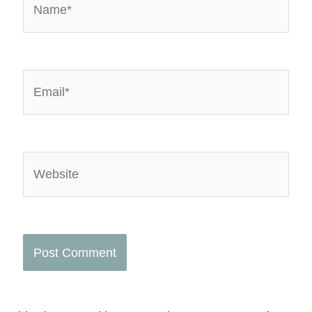
Email*
Website