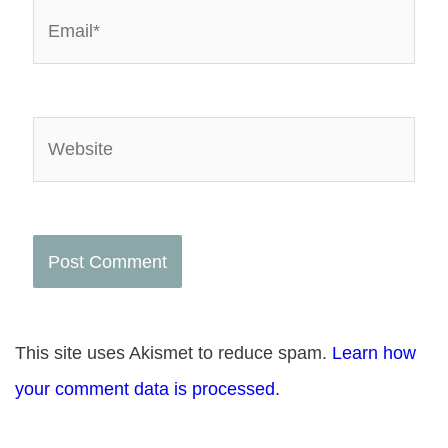
Email*
Website
This site uses Akismet to reduce spam.
Learn how
your comment data is processed.