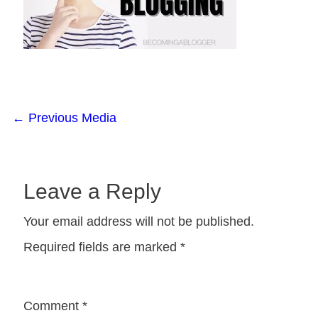
←
Previous Media
Leave a Reply
Your email address will not be published.
Required fields are marked
*
Comment
*