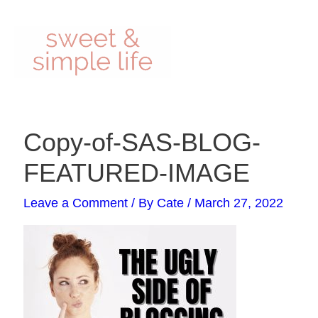
Skip
to
content
Post
Copy-of-SAS-BLOG-
navigation
FEATURED-IMAGE
Leave a Comment
/ By
Cate
/
March 27, 2022