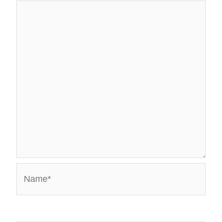
Name*