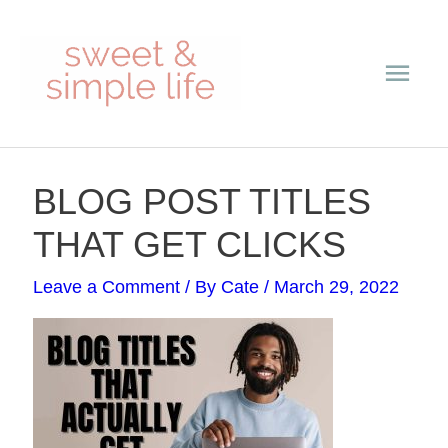
Skip
Main
to
content
Men
Post
BLOG POST TITLES
navigation
THAT GET CLICKS
Leave a Comment
/ By
Cate
/
March 29, 2022