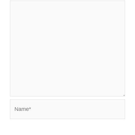
Name*