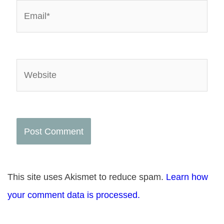
Email*
Website
This site uses Akismet to reduce spam.
Learn how
your comment data is processed.