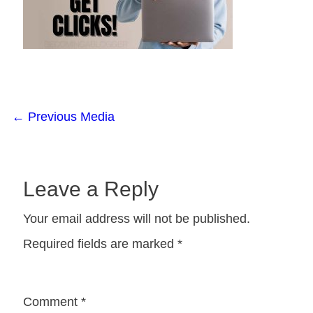
←
Previous Media
Leave a Reply
Your email address will not be published.
Required fields are marked
*
Comment
*