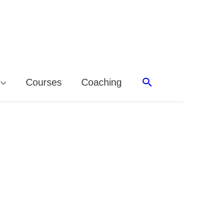
Search
Courses
Coaching