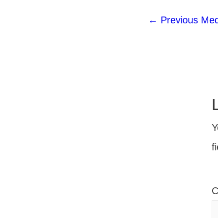
←
Previous Med
Y
f