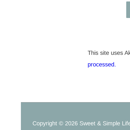
This site uses 
processed.
Copyright © 2026
Sweet & Simple Lif