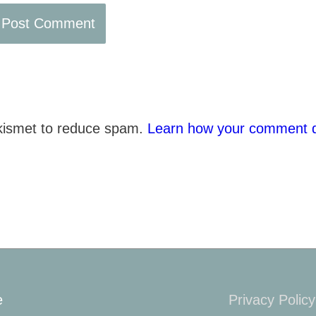
Akismet to reduce spam.
Learn how your comment d
e
Privacy Policy