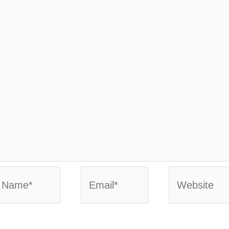
ame*
Email*
Website