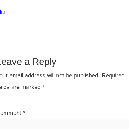
ia
Leave a Reply
our email address will not be published.
Required
ields are marked
*
Comment
*