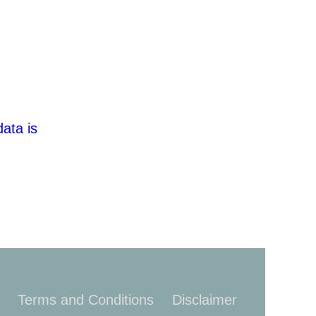
ata is
Terms and Conditions
Disclaimer