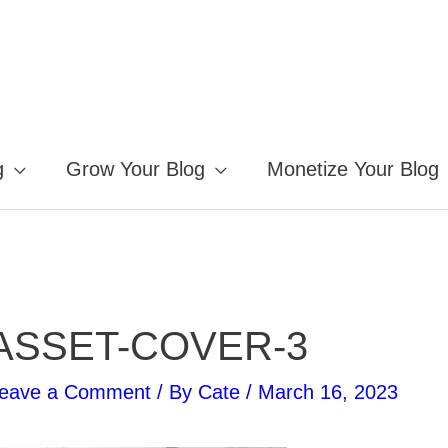
g
Grow Your Blog
Monetize Your Blog
ASSET-COVER-3
eave a Comment
/ By
Cate
/
March 16, 2023