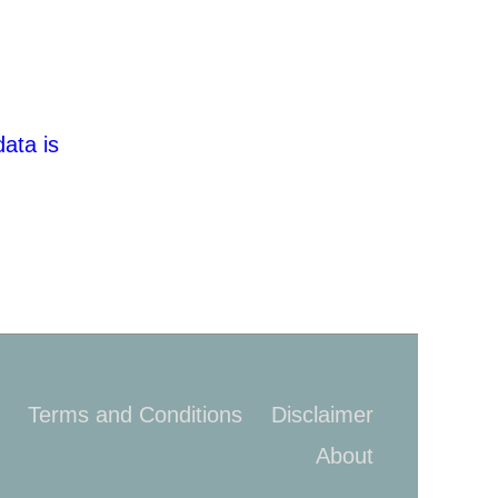
ata is
Terms and Conditions
Disclaimer
About