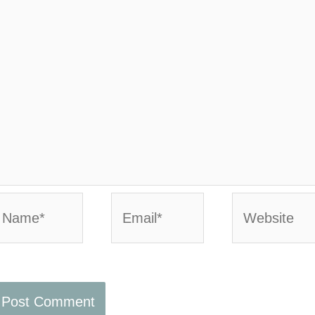
ame*
Email*
Website