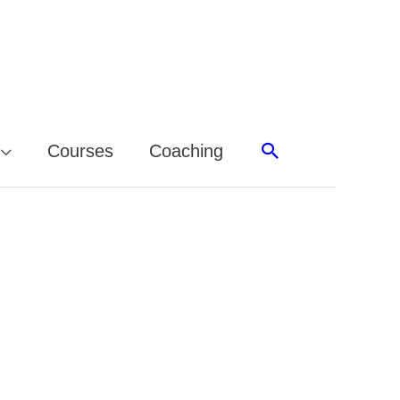
Search
Courses
Coaching