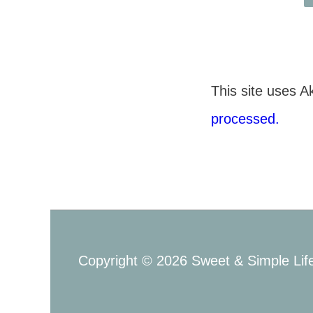
This site uses 
processed.
Copyright © 2026
Sweet & Simple Lif