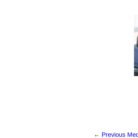
←
Previous Med