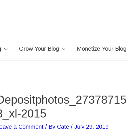
g
Grow Your Blog
Monetize Your Blog
Depositphotos_27378715
8_xl-2015
eave a Comment
/ By
Cate
/
July 29, 2019