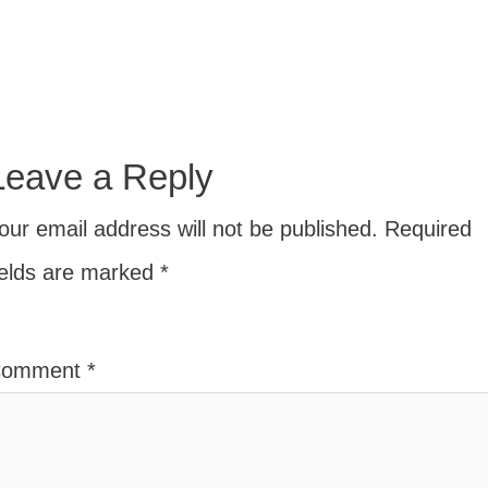
Leave a Reply
our email address will not be published.
Required
ields are marked
*
Comment
*