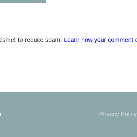
Akismet to reduce spam.
Learn how your comment d
e
Privacy Policy