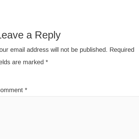
Leave a Reply
our email address will not be published.
Required
ields are marked
*
Comment
*