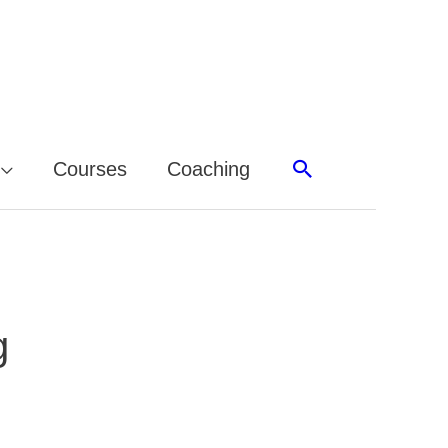
Search
Courses
Coaching
g