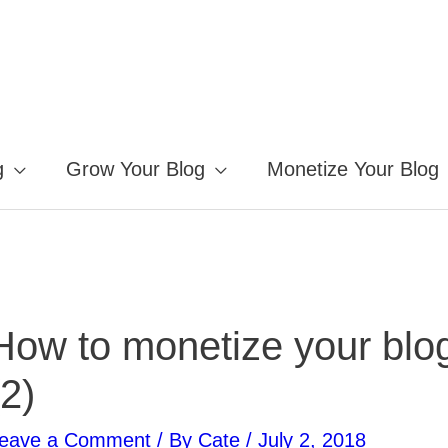
g
Grow Your Blog
Monetize Your Blog
How to monetize your blo
(2)
eave a Comment
/ By
Cate
/
July 2, 2018