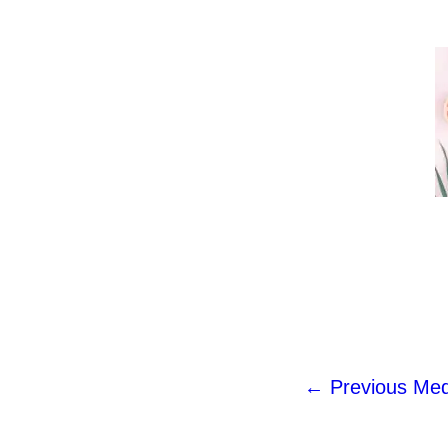
←
Previous Med