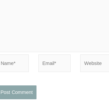
ame*
Email*
Website