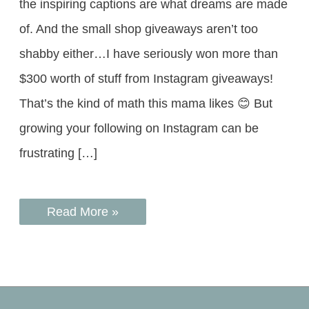
the inspiring captions are what dreams are made
of. And the small shop giveaways aren’t too
shabby either…I have seriously won more than
$300 worth of stuff from Instagram giveaways!
That’s the kind of math this mama likes 😊 But
growing your following on Instagram can be
frustrating […]
Read More »