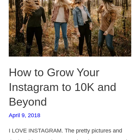
to
10K
and
Beyond
How to Grow Your
Instagram to 10K and
Beyond
April 9, 2018
I LOVE INSTAGRAM. The pretty pictures and