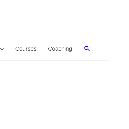
Search
Courses
Coaching