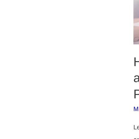
P
M
Le