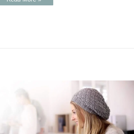
How
to
Grow
Your
Blog
and
Make
Money
Using