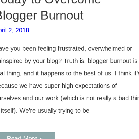
Blogger Burnout
ril 2, 2018
ave you been feeling frustrated, overwhelmed or
inspired by your blog? Truth is, blogger burnout is
al thing, and it happens to the best of us. I think it’
ecause we have super high expectations of
rselves and our work (which is not really a bad thi
 itself). We’re usually trying to be
Read More »