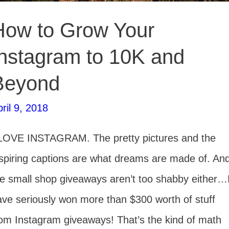
How to Grow Your
Instagram to 10K and
Beyond
ril 9, 2018
 LOVE INSTAGRAM. The pretty pictures and the
nspiring captions are what dreams are made of. An
he small shop giveaways aren’t too shabby either…
ave seriously won more than $300 worth of stuff
rom Instagram giveaways! That’s the kind of math