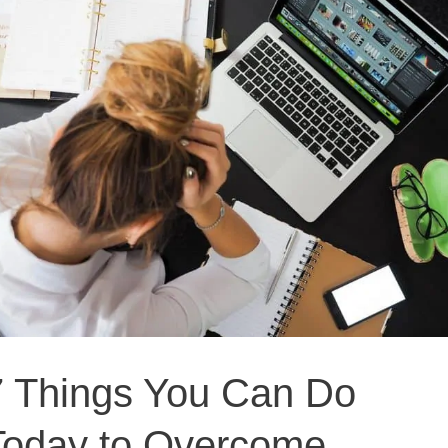
Things
You
Can
Do
Today
to
Overcome
Blogger
Burnout
7 Things You Can Do
Today to Overcome