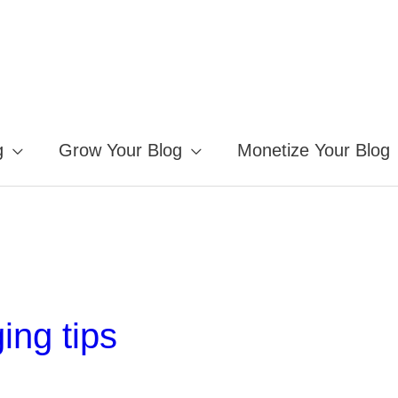
g
Grow Your Blog
Monetize Your Blog
ing tips