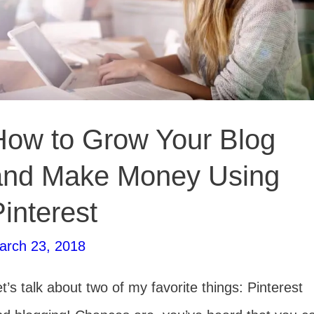
Pinterest
How to Grow Your Blog
and Make Money Using
interest
arch 23, 2018
t’s talk about two of my favorite things: Pinterest