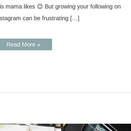
his mama likes 😊 But growing your following on
nstagram can be frustrating […]
Read More »
7