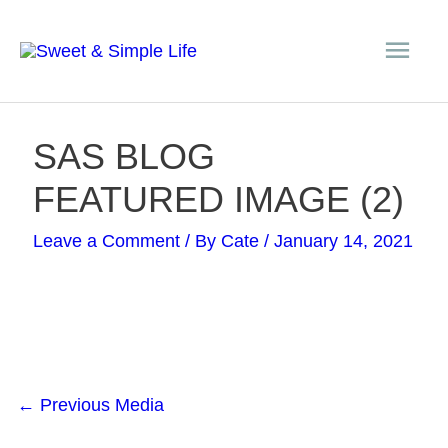
Skip
Main
to
content
Men
Post
SAS BLOG
navigation
FEATURED IMAGE (2)
Leave a Comment
/ By
Cate
/
January 14, 2021
←
Previous Media