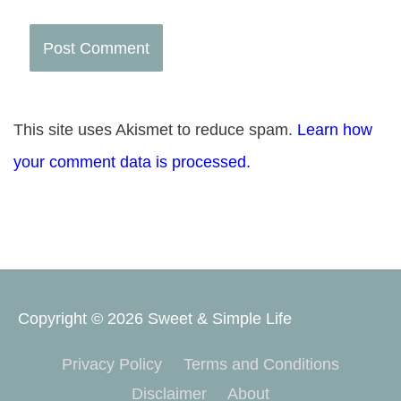
This site uses Akismet to reduce spam.
Learn how
your comment data is processed.
Copyright © 2026
Sweet & Simple Life
Privacy Policy
Terms and Conditions
Disclaimer
About