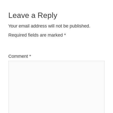
Leave a Reply
Your email address will not be published.
Required fields are marked
*
Comment
*