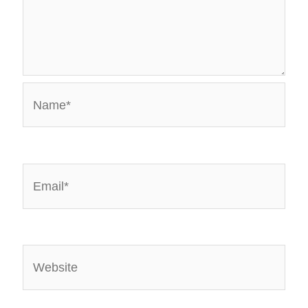
Name*
Email*
Website