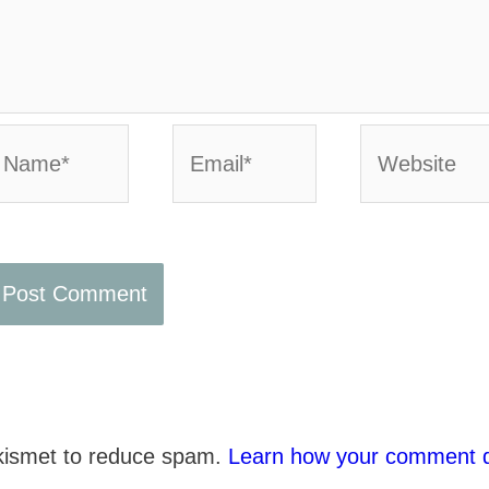
ame*
Email*
Website
Akismet to reduce spam.
Learn how your comment d