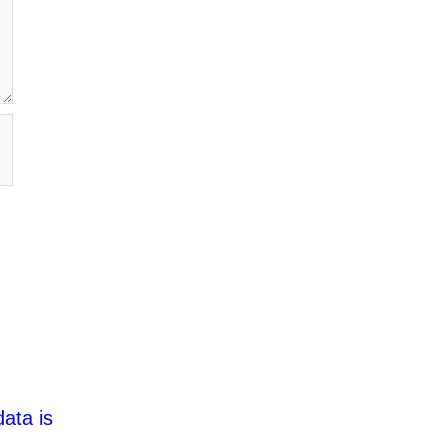
ata is