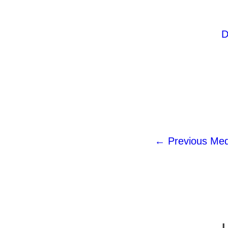
D
←
Previous Med