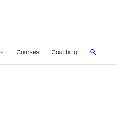
Search
Courses
Coaching