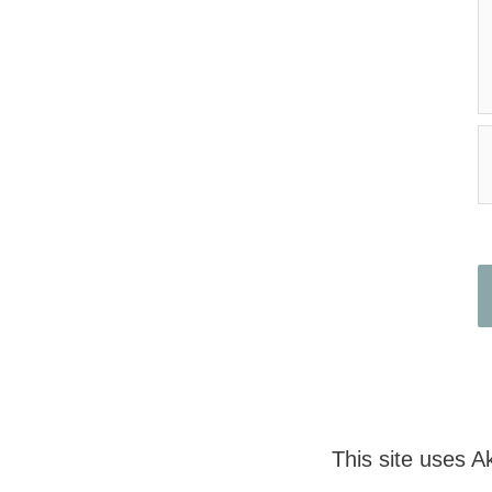
N
This site uses 