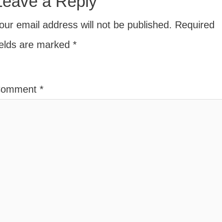
Leave a Reply
our email address will not be published.
Required
ields are marked
*
Comment
*