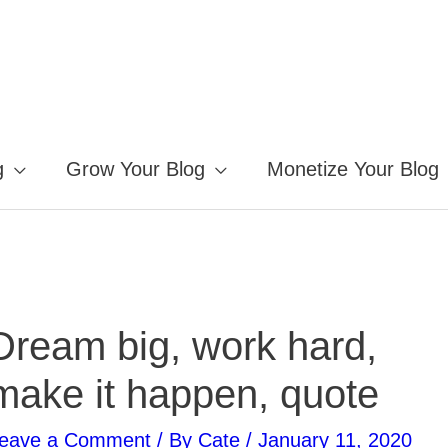
g
Grow Your Blog
Monetize Your Blog
Dream big, work hard,
make it happen, quote
eave a Comment
/ By
Cate
/
January 11, 2020