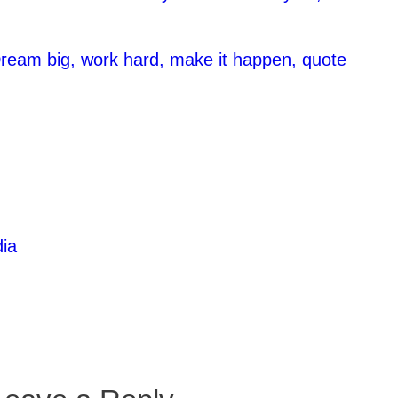
ream big, work hard, make it happen, quote
ia