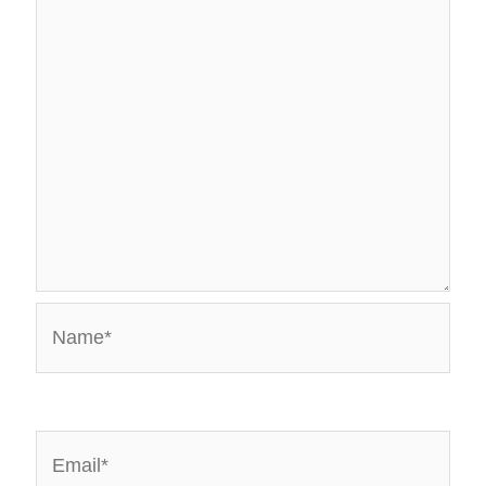
Name*
Email*