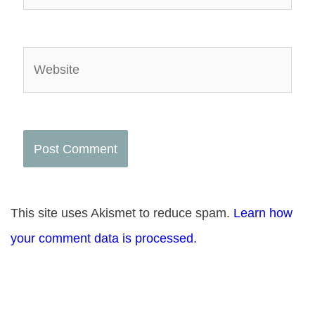
Website
This site uses Akismet to reduce spam.
Learn how
your comment data is processed.