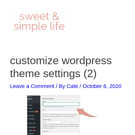
Skip
to
content
Post
customize wordpress
navigation
theme settings (2)
Leave a Comment
/ By
Cate
/
October 6, 2020