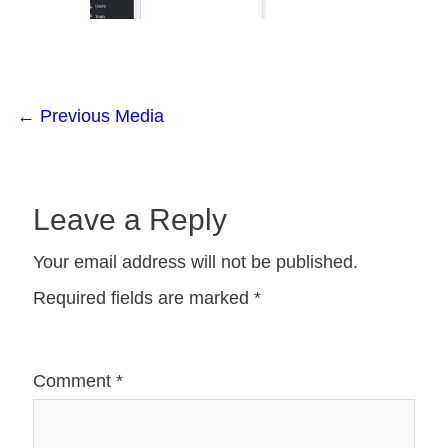
←
Previous Media
Leave a Reply
Your email address will not be published.
Required fields are marked
*
Comment
*