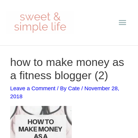
Skip
Main
to
content
Men
Post
how to make money as
navigation
a fitness blogger (2)
Leave a Comment
/ By
Cate
/
November 28,
2018