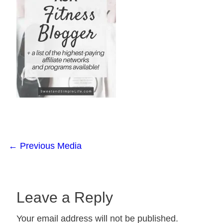
←
Previous Media
Leave a Reply
Your email address will not be published.