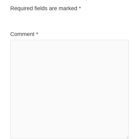
Required fields are marked
*
Comment
*