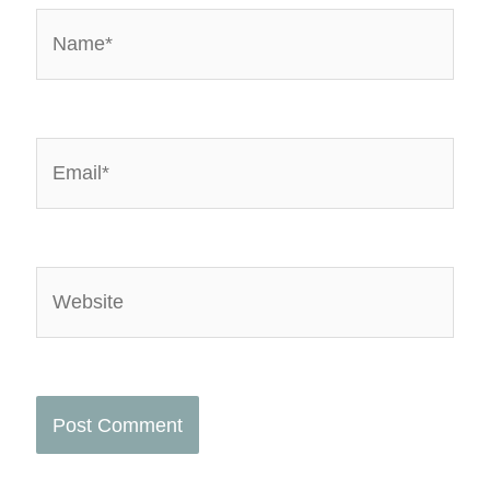
Name*
Email*
Website