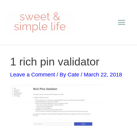
Skip
Main
to
content
Men
Post
1 rich pin validator
navigation
Leave a Comment
/ By
Cate
/
March 22, 2018