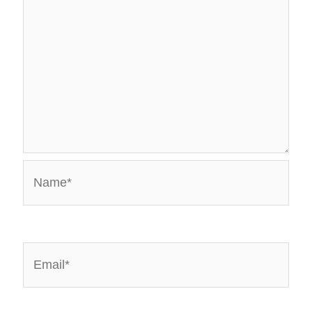
Name*
Email*