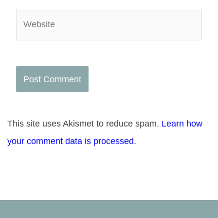
Website
This site uses Akismet to reduce spam.
Learn how
your comment data is processed.