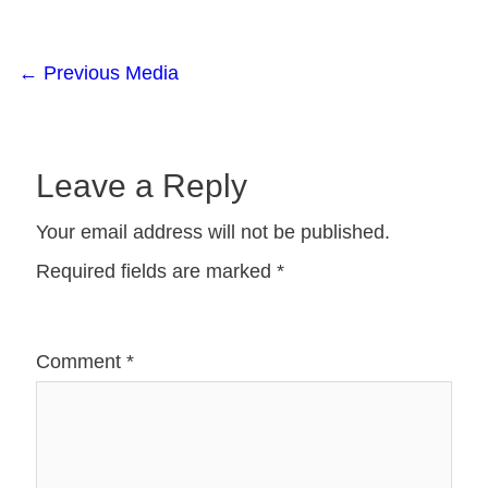
←
Previous Media
Leave a Reply
Your email address will not be published.
Required fields are marked
*
Comment
*