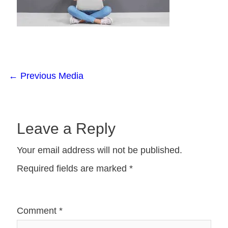
←
Previous Media
Leave a Reply
Your email address will not be published.
Required fields are marked
*
Comment
*