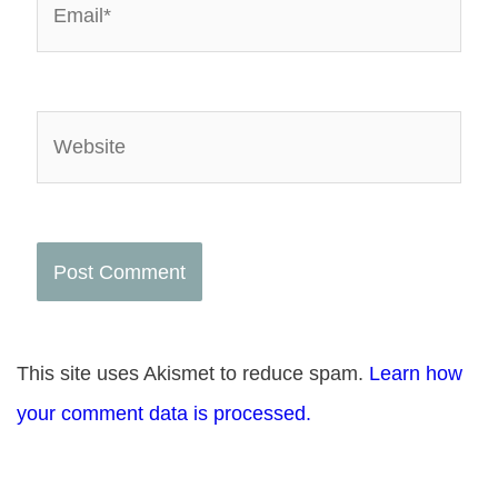
Website
This site uses Akismet to reduce spam.
Learn how
your comment data is processed.