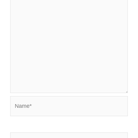
Name*
Email*