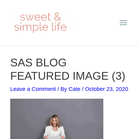
Skip
Main
to
content
Men
Post
SAS BLOG
navigation
FEATURED IMAGE (3)
Leave a Comment
/ By
Cate
/
October 23, 2020