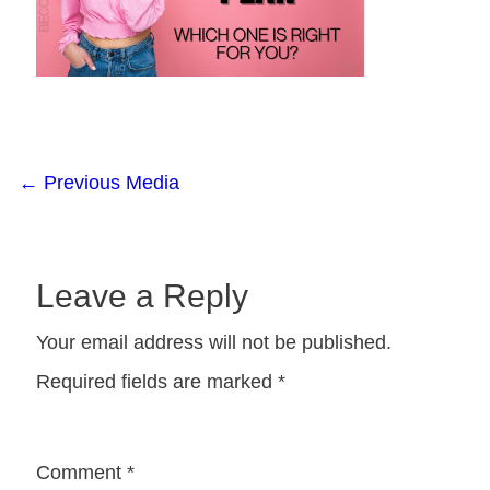
←
Previous Media
Leave a Reply
Your email address will not be published.
Required fields are marked
*
Comment
*