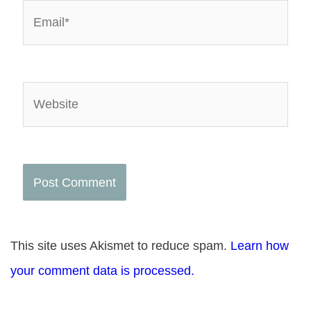
Email*
Website
This site uses Akismet to reduce spam.
Learn how
your comment data is processed.