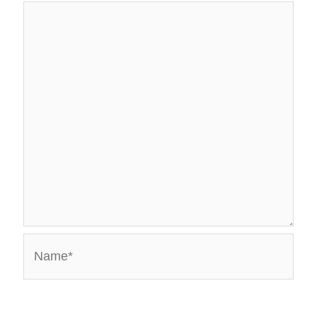
Name*