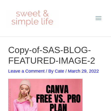
Skip
Main
to
content
Men
Post
Copy-of-SAS-BLOG-
navigation
FEATURED-IMAGE-2
Leave a Comment
/ By
Cate
/
March 29, 2022